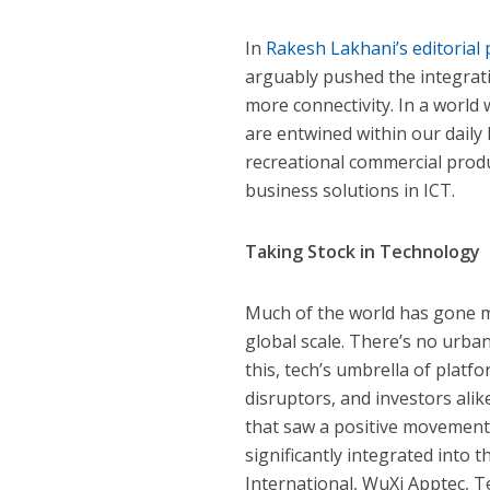
In
Rakesh Lakhani’s editorial 
arguably pushed the integrat
more connectivity. In a worl
are entwined within our daily 
recreational commercial prod
business solutions in ICT.
Taking Stock in Technology
Much of the world has gone m
global scale. There’s no urba
this, tech’s umbrella of platf
disruptors, and investors alike
that saw a positive movement 
significantly integrated into 
International, WuXi Apptec, 