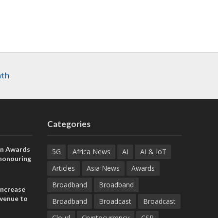
wth
Categories
on Awards
5G
Africa News
AI
AI & IoT
 honouring
ances
Articles
Asia News
Awards
ia and
Broadband
Broadband
increase
evenue to
Broadband
Broadcast
Broadcast
n H1 2026
Cloud
Cryptocurrency
CSR