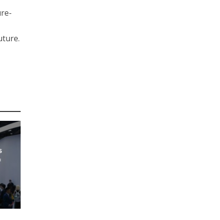
ure-
uture.
s
f