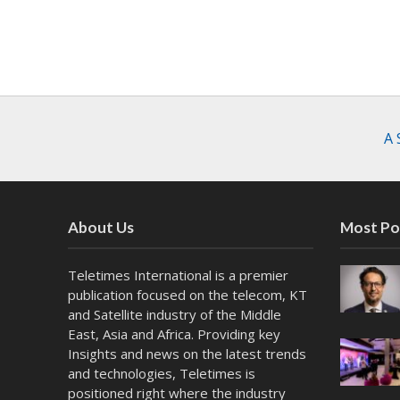
A 
About Us
Most Po
Teletimes International is a premier
publication focused on the telecom, KT
and Satellite industry of the Middle
East, Asia and Africa. Providing key
Insights and news on the latest trends
and technologies, Teletimes is
positioned right where the industry