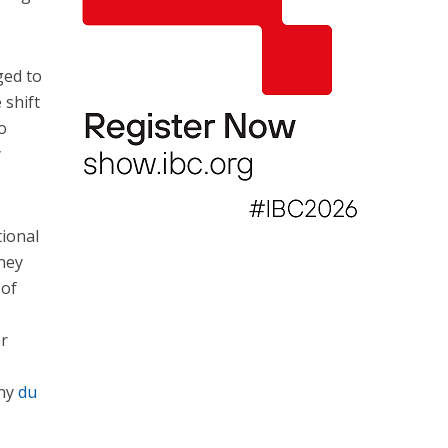
ged to
 shift
o
y
tional
ney
 of
er
any
du