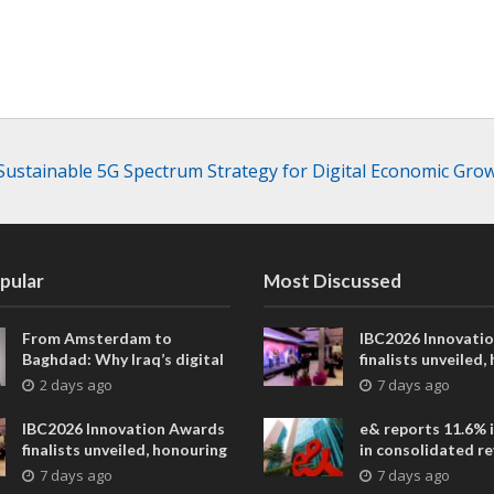
Sustainable 5G Spectrum Strategy for Digital Economic Gro
pular
Most Discussed
From Amsterdam to
IBC2026 Innovati
Baghdad: Why Iraq’s digital
finalists unveiled,
future is closer than ever
collaborative adv
2 days ago
7 days ago
across global med
entertainment
IBC2026 Innovation Awards
e& reports 11.6% 
finalists unveiled, honouring
in consolidated r
collaborative advances
AED 38.1 billion i
7 days ago
7 days ago
across global media and