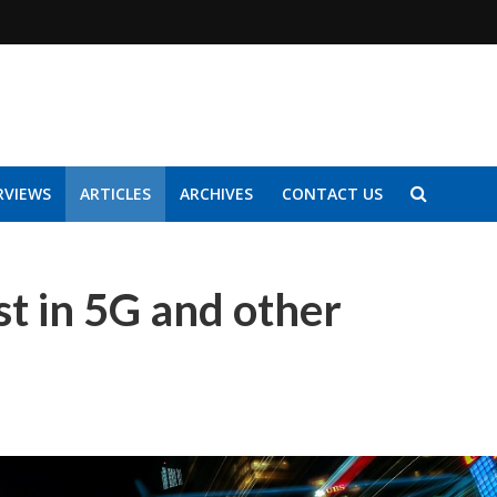
RVIEWS
ARTICLES
ARCHIVES
CONTACT US
t in 5G and other