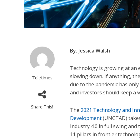
By: Jessica Walsh
Technology is growing at an 
slowing down. If anything, th
Teletimes
due to the pandemic has only 
and investors should keep a w
Share This!
The
2021 Technology and Inn
Development
(UNCTAD) takes 
Industry 4.0 in full swing and
11 pillars in frontier technolo