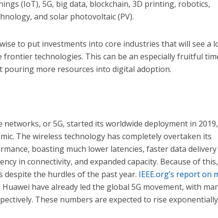
Things (IoT), 5G, big data, blockchain, 3D printing, robotics,
hnology, and solar photovoltaic (PV).
wise to put investments into core industries that will see a l
frontier technologies. This can be an especially fruitful tim
rt pouring more resources into digital adoption.
 networks, or 5G, started its worldwide deployment in 2019,
mic. The wireless technology has completely overtaken its
rmance, boasting much lower latencies, faster data delivery
ency in connectivity, and expanded capacity. Because of this
despite the hurdles of the past year.
IEEE.org’s report on 
Huawei have already led the global 5G movement, with ma
pectively. These numbers are expected to rise exponentiall