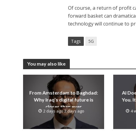
Of course, a return of profit
forward basket can dramaticall
technology will continue to pr
Tags
5G
You may also like
From Amsterdam to Baghdad:
AI Do
Why Iraq’s digital future is
You. 
closer than ever
2 days ago 2 days ago
4 