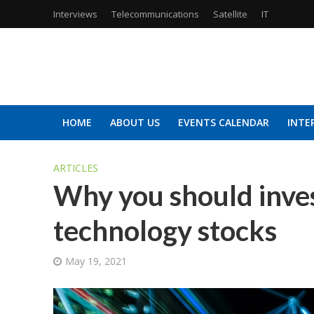
Interviews
Telecommunications
Satellite
IT
HOME
ABOUT US
EVENTS CALENDAR
INTE
ARTICLES
Why you should inves
technology stocks
May 19, 2021