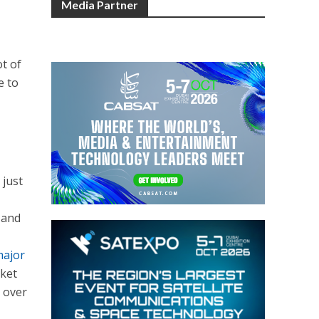
Media Partner
ot of
e to
 just
 and
,
major
rket
y over