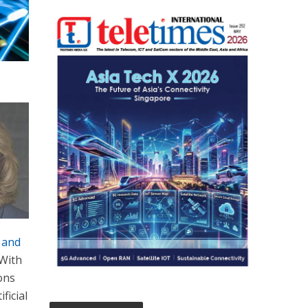
 and
 With
ions
ficial