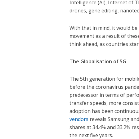
Intelligence (AI), Internet of 
drones, gene editing, nanotec
With that in mind, it would be 
movement as a result of these 
think ahead, as countries sta
The Globalisation of 5G
The 5th generation for mobile
before the coronavirus pande
predecessor in terms of perfo
transfer speeds, more consist
adoption has been continuous 
vendors
reveals Samsung and 
shares at 34.4% and 33.2% res
the next five years.