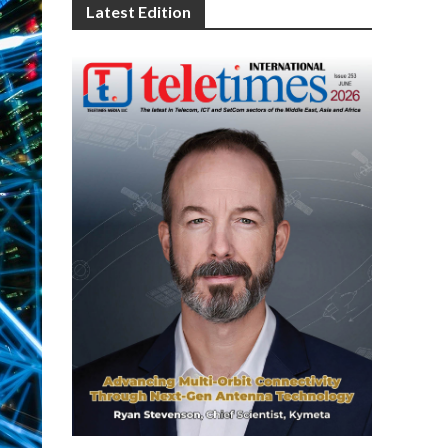
Latest Edition