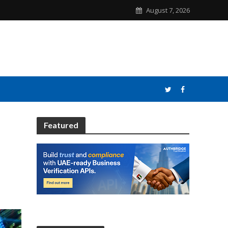
August 7, 2026
Featured