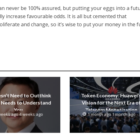
 can never be 100% assured, but putting your eggs into a fut
y increase favourable odds. It is all but cemented that
oliferate and change, so it’s wise to put your money in the f
esn’t Need to Outthink
Token Economy: Huawei’
It Needs to Understand
Vision for the Next Era o
You
Telecom Monetization
weeks ago 4 weeks ago
1 month ago 1 month ago