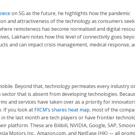
piece
on 5G as the future, he highlights how the pandemic
ion and attractiveness of the technology as consumers seek
d where remoteness has become normalised and digital resou
lives, Lakhani notes how this level of connectivity goes bey
ucts and can impact crisis management, medical response, 
obile. Beyond that, technology permeates every industry o
n sector that is absent from developing technologies. Becau
orms and services have taken over as a priority for innovator
. If you look at
FXCM’s shares heat map
, most of the compa
in the last month are tech players or have frontier technol
their platform. These are Bilibili, NVIDIA, Google, SAP, Smoor
Tesla Motors Inc., Amazon.com, and NetEase (HK) — all prom