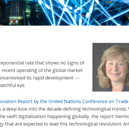
exponential rate that shows no signs of
e recent upending of the global market
incentivised its rapid development —
atchful eye.
ovation Report by the United Nations Conference on Trade
a deep look into the decade-defining technological trends.
 the swift digitalisation happening globally, the report ment
gy that are expected to lead this technological revolution: Arti