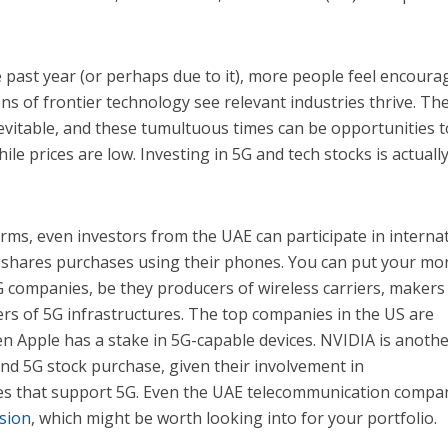
e past year (or perhaps due to it), more people feel encoura
ons of frontier technology see relevant industries thrive. The
 inevitable, and these tumultuous times can be opportunities t
ile prices are low. Investing in 5G and tech stocks is actuall
orms, even investors from the UAE can participate in interna
r shares purchases using their phones. You can put your mo
G companies, be they producers of wireless carriers, makers
ers of 5G infrastructures. The top companies in the US are
n Apple has a stake in 5G-capable devices. NVIDIA is anoth
nd 5G stock purchase, given their involvement in
s that support 5G. Even the UAE telecommunication comp
nsion
, which might be worth looking into for your portfolio.