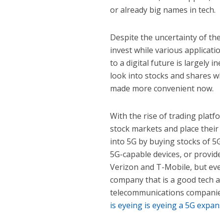
or already big names in tech.
Despite the uncertainty of th
invest while various applicati
to a digital future is largely
look into stocks and shares wh
made more convenient now.
With the rise of trading platf
stock markets and place thei
into 5G by buying stocks of 5
5G-capable devices, or provid
Verizon and T-Mobile, but eve
company that is a good tech a
telecommunications companie
is eyeing is eyeing a 5G expa