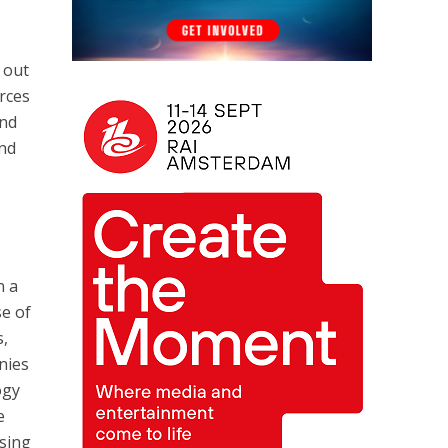
 out
rces
ond
and
n a
se of
s,
nies
ogy
e
ising