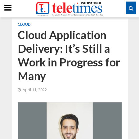
CLOUD
Cloud Application
Delivery: It’s Still a
Work in Progress for
Many
April 11, 2022