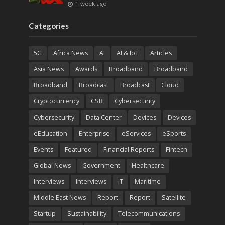
1 week ago
Categories
5G
Africa News
AI
AI & IoT
Articles
Asia News
Awards
Broadband
Broadband
Broadband
Broadcast
Broadcast
Cloud
Cryptocurrency
CSR
Cybersecurity
Cybersecurity
Data Center
Devices
Devices
eEducation
Enterprise
eServices
eSports
Events
Featured
Financial Reports
Fintech
Global News
Government
Healthcare
Interviews
Interviews
IT
Maritime
Middle East News
Report
Report
Satellite
Startup
Sustainability
Telecommunications