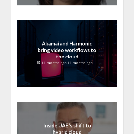
Akamai and Harmonic
bring video workflows to
the cloud
11 months ago 11 months ago
Inside UAE’s shift to
hybrid cloud