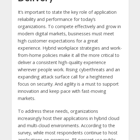
It’s important to state the key role of application
reliability and performance for today’s
organizations. To compete effectively and grow in
modern digital markets, businesses must meet
high customer expectations for a great
experience. Hybrid workplace strategies and work-
from-home policies make it all the more critical to
deliver a consistent high-quality experience
wherever people work. Rising cyberthreats and an
expanding attack surface call for a heightened
focus on security. And agility is a must to support
innovation and keep pace with fast-moving
markets.
To address these needs, organizations
increasingly host their applications in hybrid cloud
and multi-cloud environments. According to the
survey, while most respondents continue to host
applications on-premises, 85 percent use public