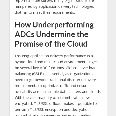
reported in the survey, many organizations are
hampered by application delivery technologies
that fail to meet their requirements.
How Underperforming
ADCs Undermine the
Promise of the Cloud
Ensuring application delivery performance in a
hybrid cloud and multi-cloud environment hinges
on several key ADC functions. Global server load
balancing (GSLB) is essential, as organizations
need to go beyond traditional disaster recovery
requirements to optimize traffic and ensure
availability across multiple data centers and clouds.
With the vast majority of internet traffic now
encrypted, TLS/SSL offload makes it possible to
perform TLS/SSL encryption and decryption
without straining server resources or creating