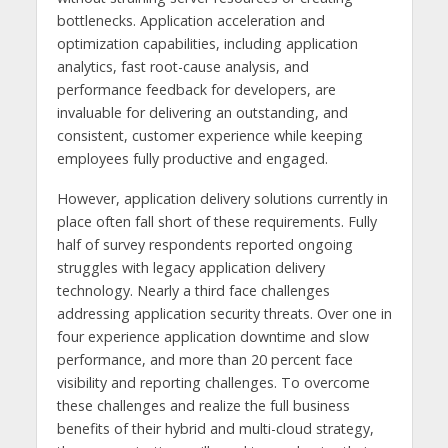
bottlenecks. Application acceleration and
optimization capabilities, including application
analytics, fast root-cause analysis, and
performance feedback for developers, are
invaluable for delivering an outstanding, and
consistent, customer experience while keeping
employees fully productive and engaged.
However, application delivery solutions currently in
place often fall short of these requirements. Fully
half of survey respondents reported ongoing
struggles with legacy application delivery
technology. Nearly a third face challenges
addressing application security threats. Over one in
four experience application downtime and slow
performance, and more than 20 percent face
visibility and reporting challenges. To overcome
these challenges and realize the full business
benefits of their hybrid and multi-cloud strategy,