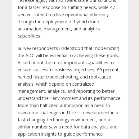
increase agility with software/scale-out solutions
for a faster response to shifting needs, while 47
percent intend to drive operational efficiency
through the deployment of hybrid cloud
automation, management, and analytics
capabilities.
Survey respondents understood that modernizing
the ADC will be essential to achieving these goals.
Asked about the most important capabilities to
ensure successful business objectives, 69 percent
named faster troubleshooting and root-cause
analysis, which depend on centralized
management, analytics, and reporting to better
understand their environment and its performance.
More than half cited automation as a need to
overcome challenges in IT skills development in a
fast-changing technology environment, and a
similar number saw a need for data analytics and
application insights to guide performance