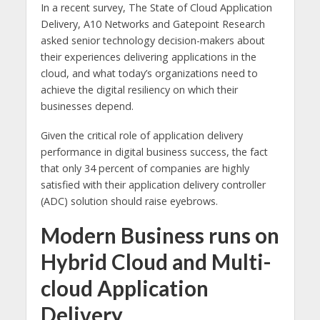
In a recent survey, The State of Cloud Application
Delivery, A10 Networks and Gatepoint Research
asked senior technology decision-makers about
their experiences delivering applications in the
cloud, and what today’s organizations need to
achieve the digital resiliency on which their
businesses depend.
Given the critical role of application delivery
performance in digital business success, the fact
that only 34 percent of companies are highly
satisfied with their application delivery controller
(ADC) solution should raise eyebrows.
Modern Business runs on
Hybrid Cloud and Multi-
cloud Application
Delivery