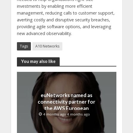
investments by enabling more efficient
management, reducing calls to customer support,
averting costly and disruptive security breaches,
providing agile software options, and leveraging
new advanced observability.
Tags
A10 Networks
You may also like
euNetworks named as
connectivity partner for
the AWS European
Sovereign Cloud
4 months ago 4 months ago