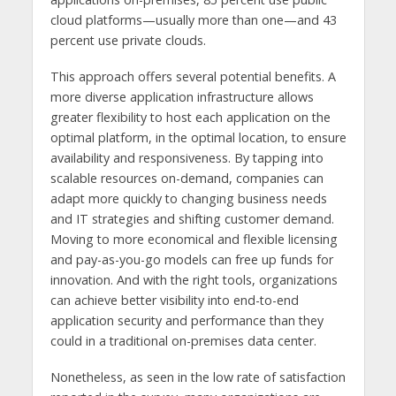
cloud platforms—usually more than one—and 43
percent use private clouds.
This approach offers several potential benefits. A
more diverse application infrastructure allows
greater flexibility to host each application on the
optimal platform, in the optimal location, to ensure
availability and responsiveness. By tapping into
scalable resources on-demand, companies can
adapt more quickly to changing business needs
and IT strategies and shifting customer demand.
Moving to more economical and flexible licensing
and pay-as-you-go models can free up funds for
innovation. And with the right tools, organizations
can achieve better visibility into end-to-end
application security and performance than they
could in a traditional on-premises data center.
Nonetheless, as seen in the low rate of satisfaction