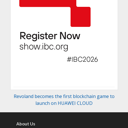
Revoland becomes the first blockchain game to
launch on HUAWEI CLOUD
About Us