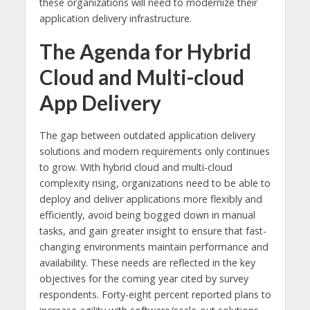
these organizations will need to modernize their
application delivery infrastructure.
The Agenda for Hybrid
Cloud and Multi-cloud
App Delivery
The gap between outdated application delivery
solutions and modern requirements only continues
to grow. With hybrid cloud and multi-cloud
complexity rising, organizations need to be able to
deploy and deliver applications more flexibly and
efficiently, avoid being bogged down in manual
tasks, and gain greater insight to ensure that fast-
changing environments maintain performance and
availability. These needs are reflected in the key
objectives for the coming year cited by survey
respondents. Forty-eight percent reported plans to