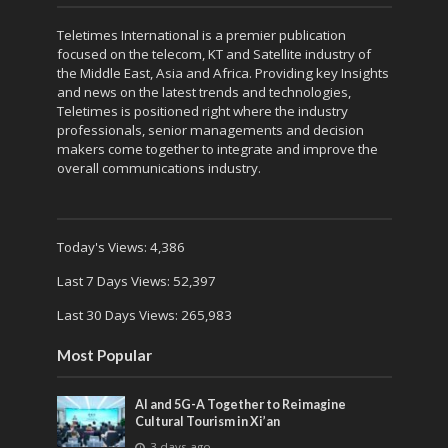
Teletimes International is a premier publication
focused on the telecom, KT and Satellite industry of
the Middle East, Asia and Africa. Providing key Insights
and news on the latest trends and technologies,
Teletimes is positioned right where the industry
professionals, senior managements and decision
makers come together to integrate and improve the
overall communications industry.
Today's Views:
4,386
Last 7 Days Views:
52,397
Last 30 Days Views:
265,983
Most Popular
AI and 5G-A Together to Reimagine
Cultural Tourism in Xi’an
3 days ago