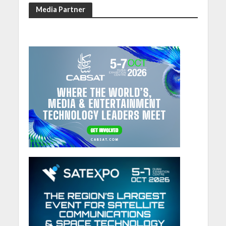
Media Partner