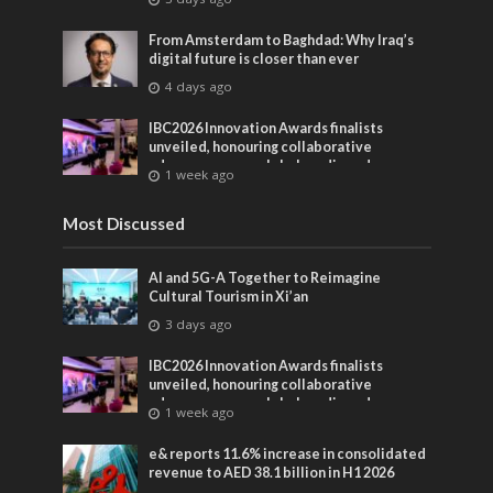
From Amsterdam to Baghdad: Why Iraq’s
digital future is closer than ever
4 days ago
IBC2026 Innovation Awards finalists
unveiled, honouring collaborative
advances across global media and
1 week ago
entertainment
Most Discussed
AI and 5G-A Together to Reimagine
Cultural Tourism in Xi’an
3 days ago
IBC2026 Innovation Awards finalists
unveiled, honouring collaborative
advances across global media and
1 week ago
entertainment
e& reports 11.6% increase in consolidated
revenue to AED 38.1 billion in H1 2026