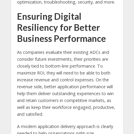
optimization, troubleshooting, security, and more.
Ensuring Digital
Resiliency for Better
Business Performance
As companies evaluate their existing ADCs and
consider future investments, their priorities are
closely tied to bottom-line performance. To
maximize ROI, they will need to be able to both
increase revenue and control expenses. On the
revenue side, better application performance will
help them deliver outstanding experiences to win
and retain customers in competitive markets, as
well as keep their workforce engaged, productive,
and satisfied.
A modern application delivery approach is clearly
needed to help organizations right-size