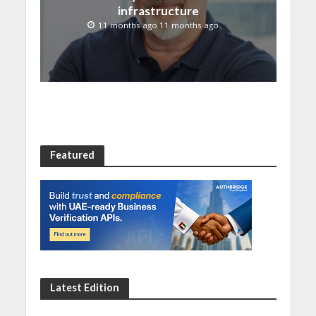
infrastructure
11 months ago 11 months ago
Featured
Latest Edition