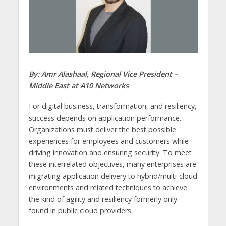
By:
Amr Alashaal, Regional Vice President –
Middle East at A10 Networks
For digital business, transformation, and resiliency,
success depends on application performance.
Organizations must deliver the best possible
experiences for employees and customers while
driving innovation and ensuring security. To meet
these interrelated objectives, many enterprises are
migrating application delivery to hybrid/multi-cloud
environments and related techniques to achieve
the kind of agility and resiliency formerly only
found in public cloud providers.