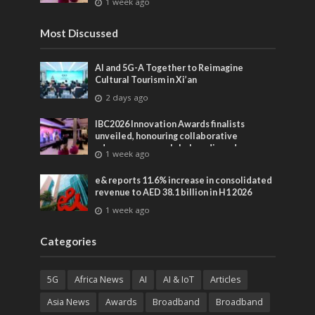
1 week ago
entertainment
Most Discussed
AI and 5G-A Together to Reimagine
Cultural Tourism in Xi’an
2 days ago
IBC2026 Innovation Awards finalists
unveiled, honouring collaborative
advances across global media and
1 week ago
entertainment
e& reports 11.6% increase in consolidated
revenue to AED 38.1 billion in H1 2026
1 week ago
Categories
5G
Africa News
AI
AI & IoT
Articles
Asia News
Awards
Broadband
Broadband