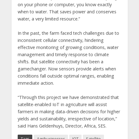
on your phone or computer, you know exactly
when to water. That saves power and conserves
water, a very limited resource.”
In the past, the farm faced tech challenges due to
inconsistent cellular connectivity, hindering
effective monitoring of growing conditions, water
management and timely response to climate
shifts. But satellite connectivity has been a
gamechanger. Now sensors provide alerts when
conditions fall outside optimal ranges, enabling
immediate action.
“Through this project we have demonstrated that
satellite-enabled IoT in agriculture will assist
farmers in making data-driven decisions for higher
yields and sustainability, irrespective of location,”
said Hans Geldenhuys, Director, Africa, SES.
Tags
Agribusinesses
IOT
Satellite