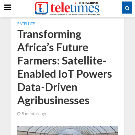
SATELLITE
Transforming
Africa’s Future
Farmers: Satellite-
Enabled IoT Powers
Data-Driven
Agribusinesses
5 months ago