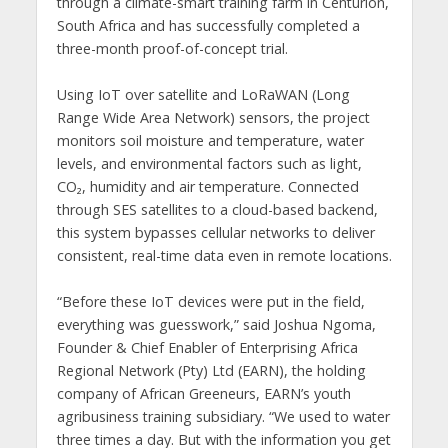
through a climate-smart training farm in Centurion,
South Africa and has successfully completed a
three-month proof-of-concept trial.
Using IoT over satellite and LoRaWAN (Long
Range Wide Area Network) sensors, the project
monitors soil moisture and temperature, water
levels, and environmental factors such as light,
CO₂, humidity and air temperature. Connected
through SES satellites to a cloud-based backend,
this system bypasses cellular networks to deliver
consistent, real-time data even in remote locations.
“Before these IoT devices were put in the field,
everything was guesswork,” said Joshua Ngoma,
Founder & Chief Enabler of Enterprising Africa
Regional Network (Pty) Ltd (EARN), the holding
company of African Greeneurs, EARN’s youth
agribusiness training subsidiary. “We used to water
three times a day. But with the information you get