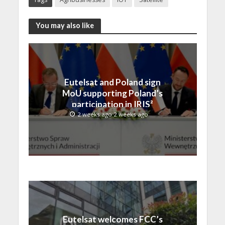
You may also like
Eutelsat and Poland sign
MoU supporting Poland’s
participation in IRIS²
2 weeks ago 2 weeks ago
Eutelsat welcomes FCC’s