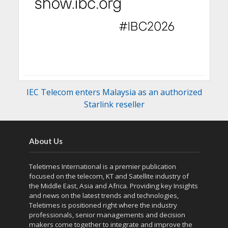
IEC Telecom enters Malaysia as an authorized
Starlink reseller
About Us
Teletimes International is a premier publication
focused on the telecom, KT and Satellite industry of
the Middle East, Asia and Africa. Providing key Insights
and news on the latest trends and technologies,
Teletimes is positioned right where the industry
professionals, senior managements and decision
makers come together to integrate and improve the