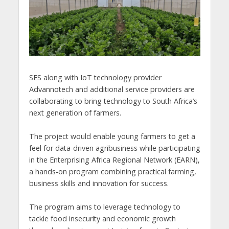
SES along with IoT technology provider
Advannotech and additional service providers are
collaborating to bring technology to South Africa’s
next generation of farmers.
The project would enable young farmers to get a
feel for data-driven agribusiness while participating
in the Enterprising Africa Regional Network (EARN),
a hands-on program combining practical farming,
business skills and innovation for success.
The program aims to leverage technology to
tackle food insecurity and economic growth