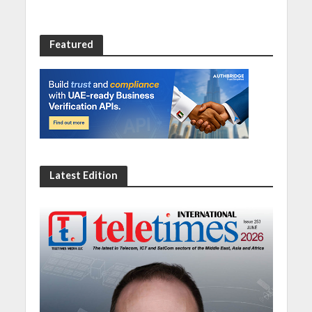
Featured
Latest Edition