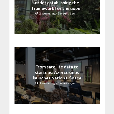
order establishing the
framework for the upper
C-band transition in the
2 weeks ago 2 weeks ago
United States
From satellite data to
startups: Azercosmos
launches National Space
Incubation program
3 weeks ago 3 weeks ago