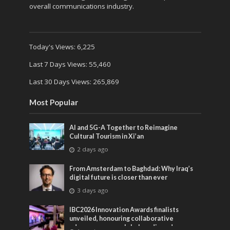
overall communications industry.
Today's Views:
6,225
Last 7 Days Views:
55,460
Last 30 Days Views:
265,869
Most Popular
AI and 5G-A Together to Reimagine
Cultural Tourism in Xi’an
2 days ago
From Amsterdam to Baghdad: Why Iraq’s
digital future is closer than ever
3 days ago
IBC2026 Innovation Awards finalists
unveiled, honouring collaborative
advances across global media and