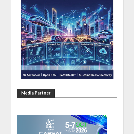
Media Partner