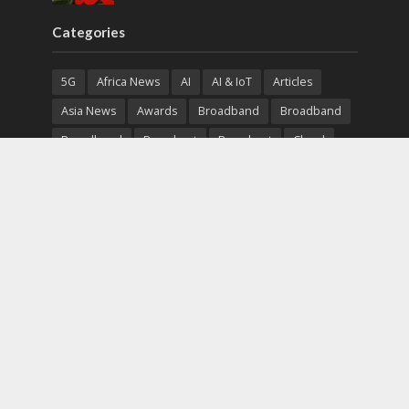
Categories
5G
Africa News
AI
AI & IoT
Articles
Asia News
Awards
Broadband
Broadband
Broadband
Broadcast
Broadcast
Cloud
Cryptocurrency
CSR
Cybersecurity
Cybersecurity
Data Center
Devices
Devices
eEducation
Enterprise
eServices
eSports
Events
Featured
Financial Reports
Fintech
Global News
Government
Healthcare
Interviews
Interviews
IT
Maritime
Middle East News
Report
Report
Satellite
Startup
Sustainability
Telecommunications
Uncategorized
Vendor
Vendor