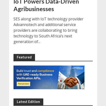
IoT Powers Data-Driven
Agribusinesses
SES along with IoT technology provider
Advannotech and additional service
providers are collaborating to bring
technology to South Africa’s next
generation of...
Featured
Latest Edition