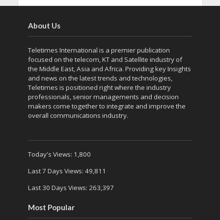
About Us
Teletimes International is a premier publication
focused on the telecom, KT and Satellite industry of
the Middle East, Asia and Africa. Providing key Insights
and news on the latest trends and technologies,
Teletimes is positioned right where the industry
professionals, senior managements and decision
makers come together to integrate and improve the
overall communications industry.
Today's Views:
1,800
Last 7 Days Views:
49,811
Last 30 Days Views:
263,397
Most Popular