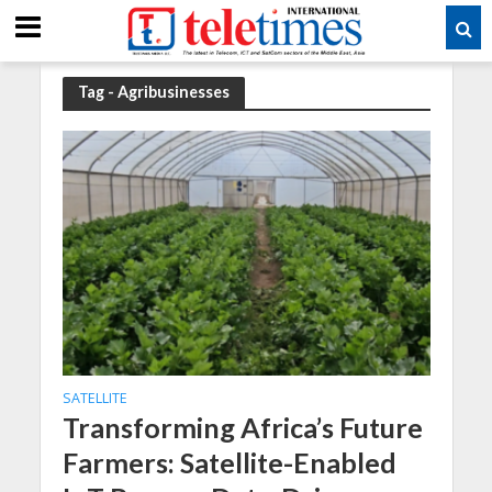
Tag - Agribusinesses
SATELLITE
Transforming Africa’s Future
Farmers: Satellite-Enabled