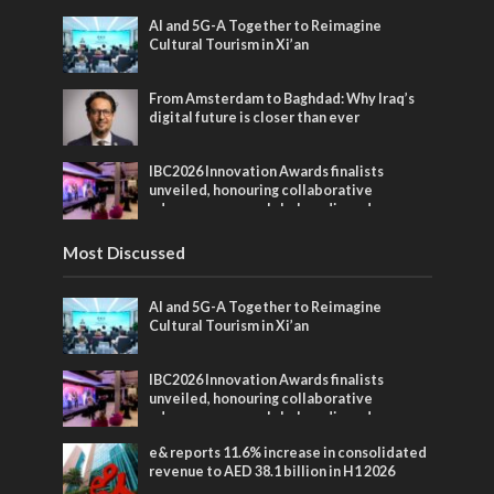
AI and 5G-A Together to Reimagine
Cultural Tourism in Xi’an
From Amsterdam to Baghdad: Why Iraq’s
digital future is closer than ever
IBC2026 Innovation Awards finalists
unveiled, honouring collaborative
advances across global media and
entertainment
Most Discussed
AI and 5G-A Together to Reimagine
Cultural Tourism in Xi’an
IBC2026 Innovation Awards finalists
unveiled, honouring collaborative
advances across global media and
entertainment
e& reports 11.6% increase in consolidated
revenue to AED 38.1 billion in H1 2026